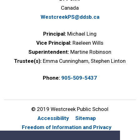
Canada
WestcreekPS@ddsb.ca
Principal:
Michael Ling
Vice Principal:
Raeleen Wills
Superintendent:
Martine Robinson
Trustee(s):
Emma Cunningham, Stephen Linton
Phone:
905-509-5437
© 2019 Westcreek Public School
Accessibility
Sitemap
Freedom of Information and Privacy
Website Feedback
Contact Us