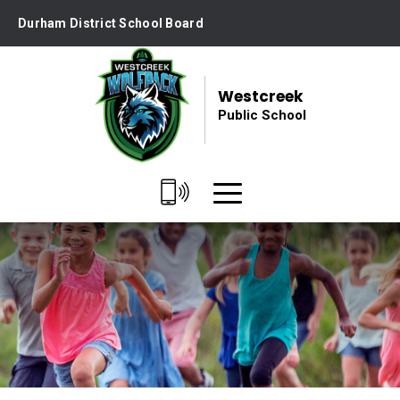
Skip
Durham District School Board
to
Content
Westcreek
Public School