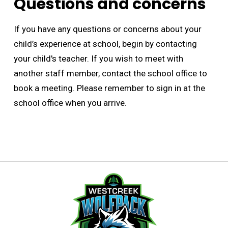
Questions and concerns
If you have any questions or concerns about your
child’s experience at school, begin by contacting
your child's teacher. If you wish to meet with
another staff member, contact the school office to
book a meeting. Please remember to sign in at the
school office when you arrive.