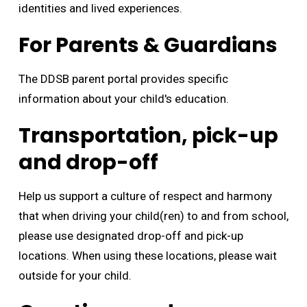
identities and lived experiences.
For Parents & Guardians
The DDSB parent portal provides specific
information about your child's education.
Transportation, pick-up
and drop-off
Help us support a culture of respect and harmony
that when driving your child(ren) to and from school,
please use designated drop-off and pick-up
locations. When using these locations, please wait
outside for your child.