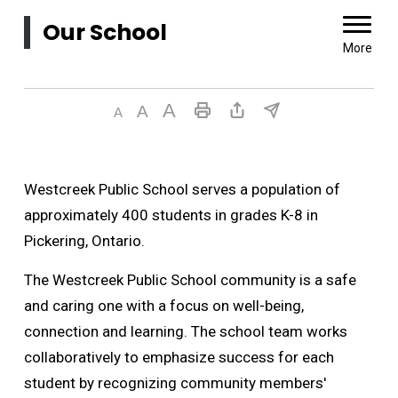
Our School 
More
Westcreek Public School serves a population of
approximately 400 students in grades K-8 in
Pickering, Ontario.
The Westcreek Public School community is a safe
and caring one with a focus on well-being,
connection and learning. The school team works
collaboratively to emphasize success for each
student by recognizing community members'