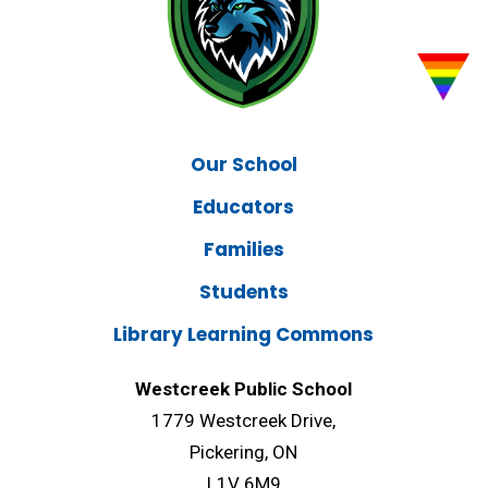
Our School
Educators
Families
Students
Library Learning Commons
Westcreek Public School
1779 Westcreek Drive,
Pickering, ON
L1V 6M9