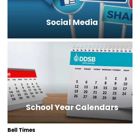
Social Media
School Year Calendars
Bell Times