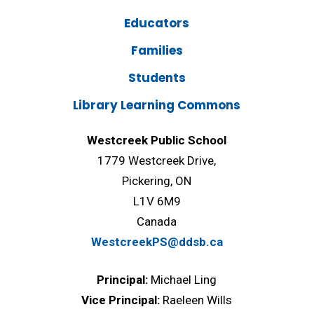
Educators
Families
Students
Library Learning Commons
Westcreek Public School
1779 Westcreek Drive,
Pickering, ON
L1V 6M9
Canada
WestcreekPS@ddsb.ca
Principal:
Michael Ling
Vice Principal:
Raeleen Wills