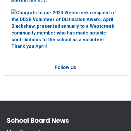
Follow Us
School Board News