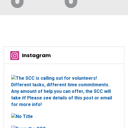
Instagram