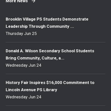
More News
Brooklin Village PS Students Demonstrate
Leadership Through Community ...
Thursday Jun 25
Donald A. Wilson Secondary School Students
Bring Community, Culture, a...
Wednesday Jun 24
History Fair Inspires $16,000 Commitment to
Lincoln Avenue PS Library
Wednesday Jun 24