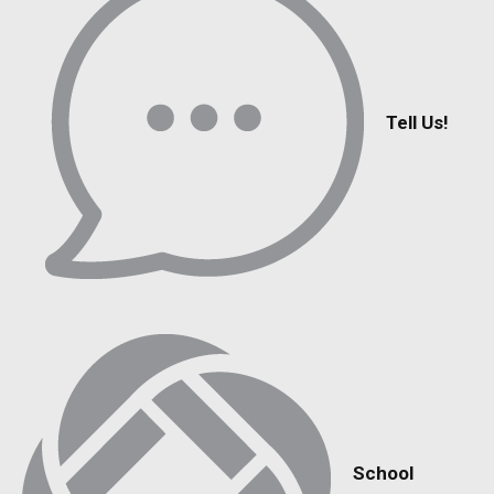
Tell Us!
School