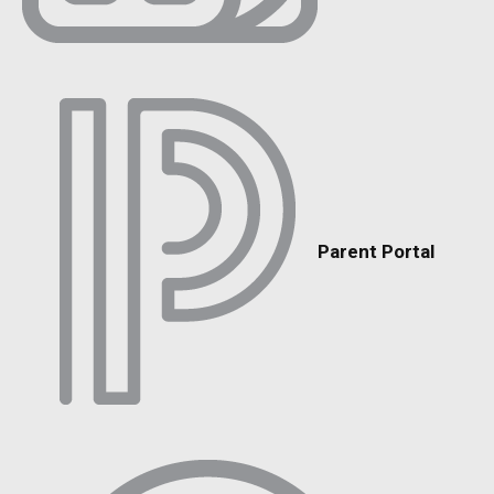
Parent Portal