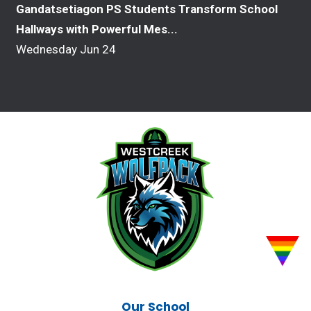
Gandatsetiagon PS Students Transform School
Hallways with Powerful Mes...
Wednesday Jun 24
Our School