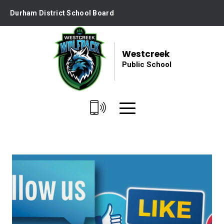
Skip
Durham District School Board
to
Content
Westcreek
Public School