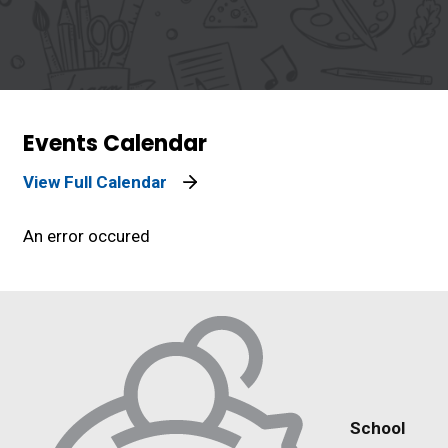
Events Calendar
View Full Calendar
An error occured
School