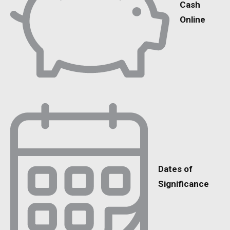
Cash
Online
Dates of
Significance