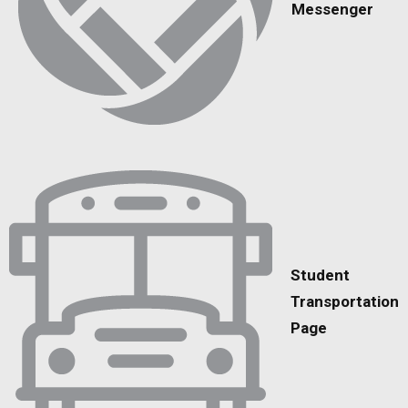
Messenger
Student
Transportation
Page