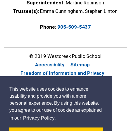
Superintendent:
Martine Robinson
Trustee(s):
Emma Cunningham, Stephen Linton
Phone:
905-509-5437
© 2019 Westcreek Public School
Accessibility
Sitemap
Freedom of Information and Privacy
Website Feedback
Contact Us
This website uses cookies to enhance
By GHD Digital
usability and provide you with a more
personal experience. By using this website,
you agree to our use of cookies as explained
in our
Privacy Policy.