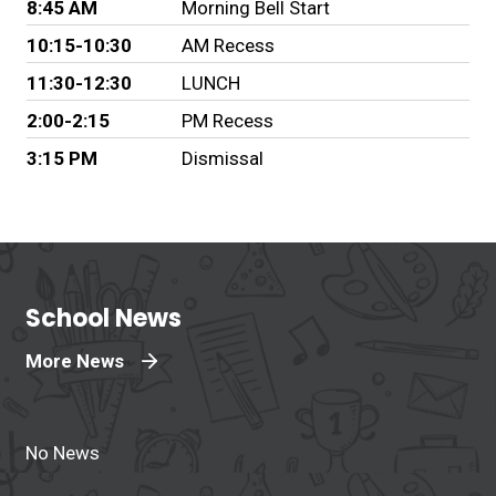
8:45 AM
Morning Bell Start
10:15-10:30
AM Recess
11:30-12:30
LUNCH
2:00-2:15
PM Recess
3:15 PM
Dismissal
School News
More News
No News