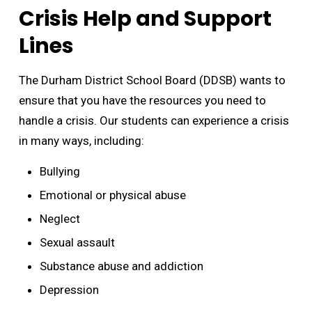
Crisis Help and Support
Lines
The Durham District School Board (DDSB) wants to
ensure that you have the resources you need to
handle a crisis. Our students can experience a crisis
in many ways, including:
Bullying
Emotional or physical abuse
Neglect
Sexual assault
Substance abuse and addiction
Depression