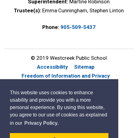
Superintendent:
Martine Robinson
Trustee(s):
Emma Cunningham, Stephen Linton
Phone:
905-509-5437
© 2019 Westcreek Public School
Accessibility
Sitemap
Freedom of Information and Privacy
Website Feedback
Contact Us
This website uses cookies to enhance
By GHD Digital
usability and provide you with a more
personal experience. By using this website,
you agree to our use of cookies as explained
in our
Privacy Policy.