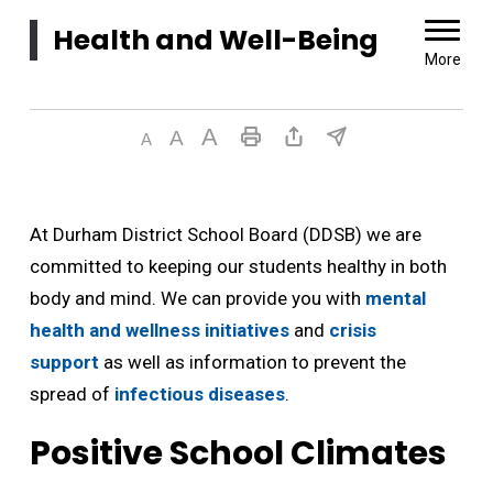
Health and Well-Being 
More
At Durham District School Board (DDSB) we are
committed to keeping our students healthy in both
body and mind. We can provide you with
mental
health and wellness initiatives
and 
crisis
support
as well as information to prevent the 
spread of
infectious diseases
.
Positive School Climates