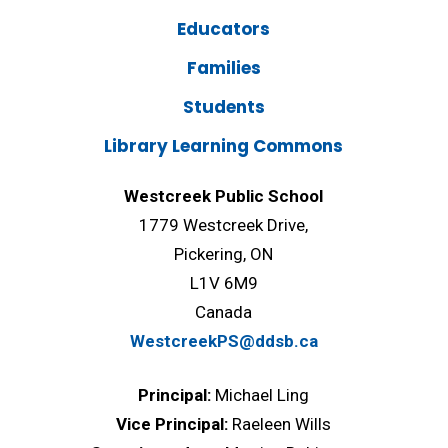
Educators
Families
Students
Library Learning Commons
Westcreek Public School
1779 Westcreek Drive,
Pickering, ON
L1V 6M9
Canada
WestcreekPS@ddsb.ca
Principal:
Michael Ling
Vice Principal:
Raeleen Wills