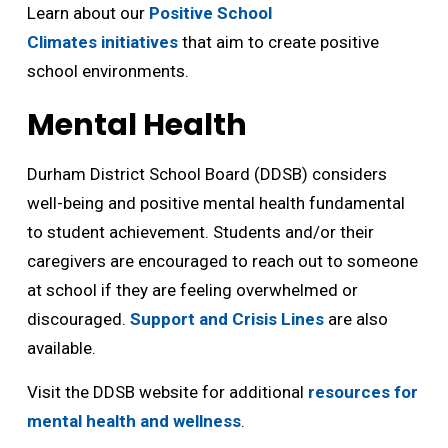
Learn about our
Positive School
Climates initiatives
that aim to create positive 
school environments.
Mental Health
Durham District School Board (DDSB) considers
well-being and positive mental health fundamental
to student achievement. Students and/or their
caregivers are encouraged to reach out to someone
at school if they are feeling overwhelmed or
discouraged.
Support and Crisis Lines
are also 
available.
Visit the DDSB website for additional
resources for
mental health and wellness
.