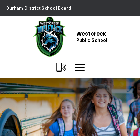
Skip
Durham District School Board
to
Content
Westcreek
Public School