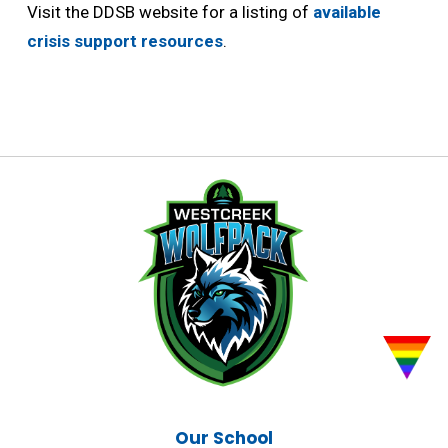
Visit the DDSB website for a listing of
available
crisis support resources
.
Our School