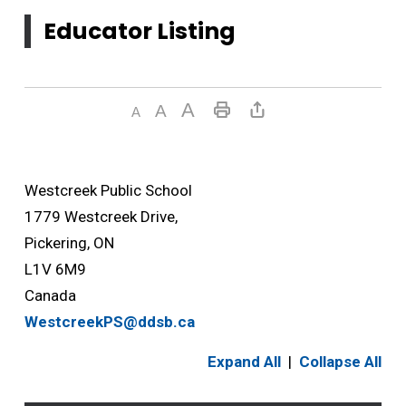
Educator Listing
Westcreek Public School
1779 Westcreek Drive,
Pickering, ON
L1V 6M9
Canada
WestcreekPS@ddsb.ca
Expand All
|
Collapse All