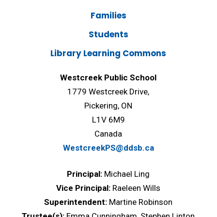
Families
Students
Library Learning Commons
Westcreek Public School
1779 Westcreek Drive,
Pickering, ON
L1V 6M9
Canada
WestcreekPS@ddsb.ca
Principal:
Michael Ling
Vice Principal:
Raeleen Wills
Superintendent:
Martine Robinson
Trustee(s):
Emma Cunningham, Stephen Linton