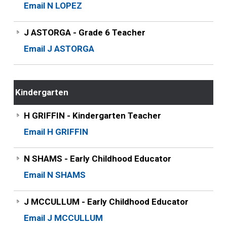
Email N LOPEZ
J ASTORGA - Grade 6 Teacher
Email J ASTORGA
Kindergarten
H GRIFFIN - Kindergarten Teacher
Email H GRIFFIN
N SHAMS - Early Childhood Educator
Email N SHAMS
J MCCULLUM - Early Childhood Educator
Email J MCCULLUM