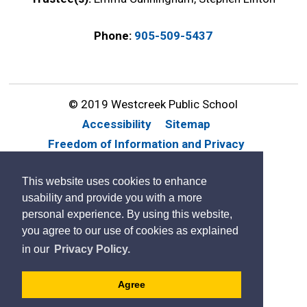
Phone:
905-509-5437
© 2019 Westcreek Public School
Accessibility
Sitemap
Freedom of Information and Privacy
Website Feedback
Contact Us
This website uses cookies to enhance
By GHD Digital
usability and provide you with a more
personal experience. By using this website,
you agree to our use of cookies as explained
in our
Privacy Policy.
Agree