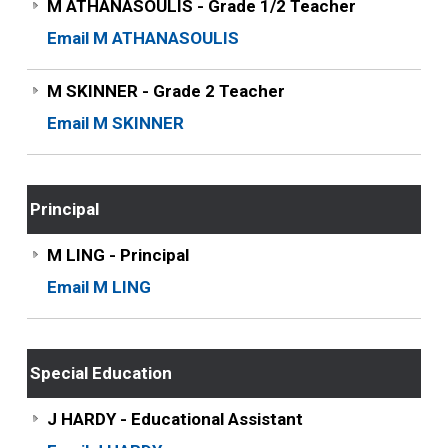
M ATHANASOULIS - Grade 1/2 Teacher
Email M ATHANASOULIS
M SKINNER - Grade 2 Teacher
Email M SKINNER
Principal
M LING - Principal
Email M LING
Special Education
J HARDY - Educational Assistant