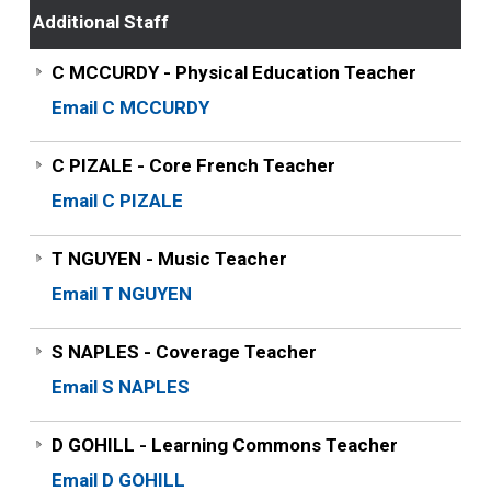
Additional Staff
C MCCURDY - Physical Education Teacher
Email C MCCURDY
C PIZALE - Core French Teacher
Email C PIZALE
T NGUYEN - Music Teacher
Email T NGUYEN
S NAPLES - Coverage Teacher
Email S NAPLES
D GOHILL - Learning Commons Teacher
Email D GOHILL