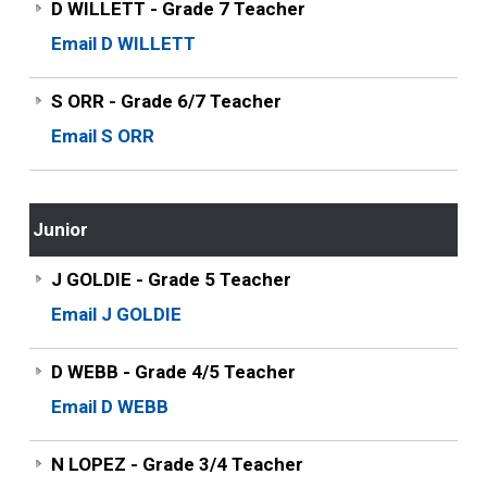
D WILLETT - Grade 7 Teacher
Email D WILLETT
S ORR - Grade 6/7 Teacher
Email S ORR
Junior
J GOLDIE - Grade 5 Teacher
Email J GOLDIE
D WEBB - Grade 4/5 Teacher
Email D WEBB
N LOPEZ - Grade 3/4 Teacher