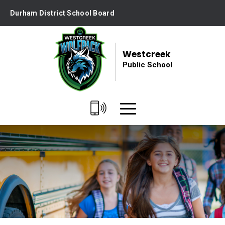
Skip
Durham District School Board
to
Content
Westcreek
Public School