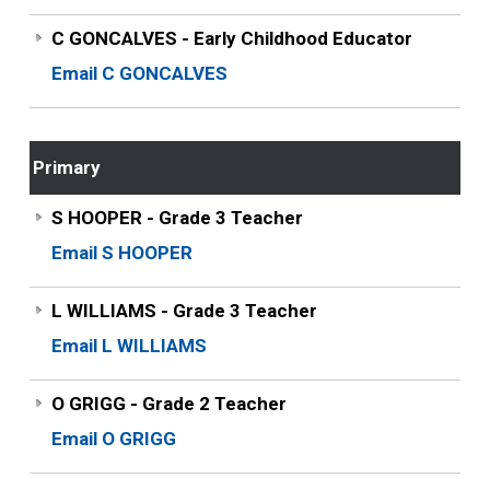
C GONCALVES - Early Childhood Educator
Email C GONCALVES
Primary
S HOOPER - Grade 3 Teacher
Email S HOOPER
L WILLIAMS - Grade 3 Teacher
Email L WILLIAMS
O GRIGG - Grade 2 Teacher
Email O GRIGG