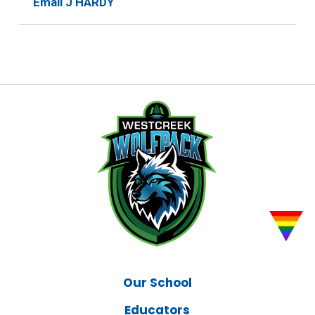
Email J HARDY
Our School
Educators