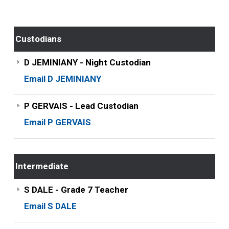
Custodians
D JEMINIANY - Night Custodian
Email D JEMINIANY
P GERVAIS - Lead Custodian
Email P GERVAIS
Intermediate
S DALE - Grade 7 Teacher
Email S DALE