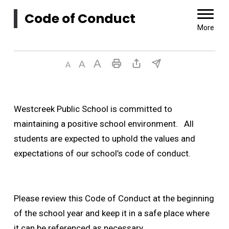
Code of Conduct 
More
Westcreek Public School is committed to
maintaining a positive school environment. All
students are expected to uphold the values and
expectations of our school’s code of conduct.
Please review this Code of Conduct at the beginning
of the school year and keep it in a safe place where
it can be referenced as necessary.