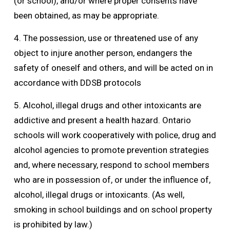
(or school), and/or where proper consents have
been obtained, as may be appropriate.
4. The possession, use or threatened use of any
object to injure another person, endangers the
safety of oneself and others, and will be acted on in
accordance with DDSB protocols
5. Alcohol, illegal drugs and other intoxicants are
addictive and present a health hazard. Ontario
schools will work cooperatively with police, drug and
alcohol agencies to promote prevention strategies
and, where necessary, respond to school members
who are in possession of, or under the influence of,
alcohol, illegal drugs or intoxicants. (As well,
smoking in school buildings and on school property
is prohibited by law.)