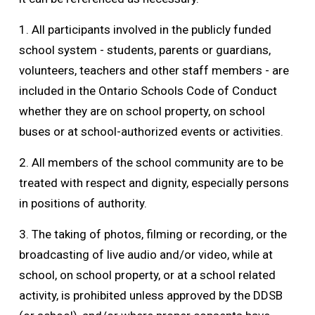
1. All participants involved in the publicly funded
school system - students, parents or guardians,
volunteers, teachers and other staff members - are
included in the Ontario Schools Code of Conduct
whether they are on school property, on school
buses or at school-authorized events or activities.
2. All members of the school community are to be
treated with respect and dignity, especially persons
in positions of authority.
3. The taking of photos, filming or recording, or the
broadcasting of live audio and/or video, while at
school, on school property, or at a school related
activity, is prohibited unless approved by the DDSB