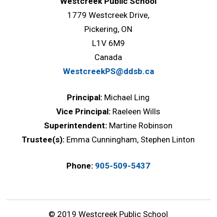
Westcreek Public School
1779 Westcreek Drive,
Pickering, ON
L1V 6M9
Canada
WestcreekPS@ddsb.ca
Principal:
Michael Ling
Vice Principal:
Raeleen Wills
Superintendent:
Martine Robinson
Trustee(s):
Emma Cunningham, Stephen Linton
Phone:
905-509-5437
© 2019 Westcreek Public School