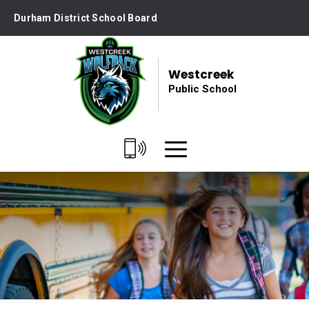
Skip
Durham District School Board
to
Content
Westcreek
Public School