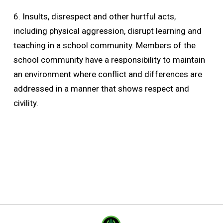
6. Insults, disrespect and other hurtful acts,
including physical aggression, disrupt learning and
teaching in a school community. Members of the
school community have a responsibility to maintain
an environment where conflict and differences are
addressed in a manner that shows respect and
civility.