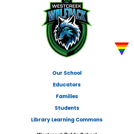
Our School
Educators
Families
Students
Library Learning Commons