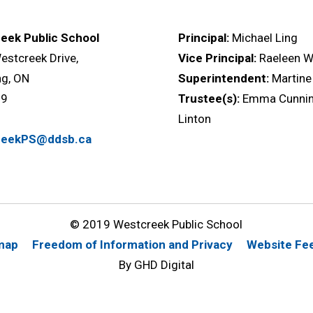
eek Public School
Principal:
Michael Ling
stcreek Drive,
Vice Principal:
Raeleen Wi
ng, ON
Superintendent:
Martine
M9
Trustee(s):
Emma Cunnin
a
Linton
reekPS@ddsb.ca
© 2019 Westcreek Public School
map
Freedom of Information and Privacy
Website Fe
By GHD Digital