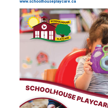
www.schoolhouseplaycare.ca