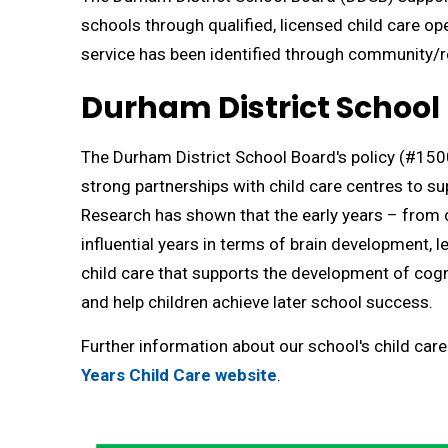
schools through qualified, licensed child care op
service has been identified through community/r
Durham District School 
The Durham District School Board's policy (#1500
strong partnerships with child care centres to s
Research has shown that ​the early years – from c
influential years in terms of brain development, l
child care that supports the development of cogn
and help children achieve later school success.
Further information about our school's child care
Years Child Care website
.