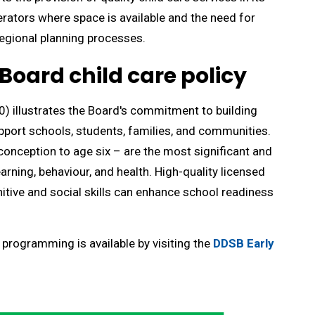
erators where space is available and the need for
egional ​planning processes.
Board child care policy
) illustrates the Board's commitment to building
upport schools, students, families, and communities.
onception to age six – are the most signifi​cant and
earning, behaviour, and health. High-quality licensed
itive and social skills can enhance school readiness
 programming is available by visiting the
DDSB Early