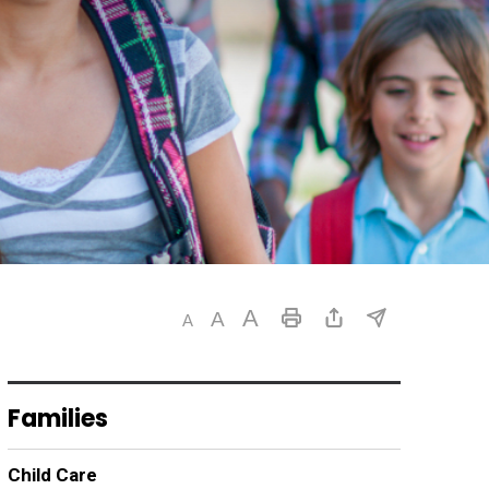
Families
Child Care