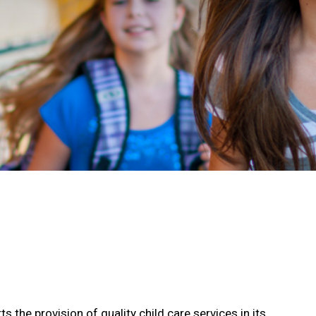
the provision of quality child care services in its