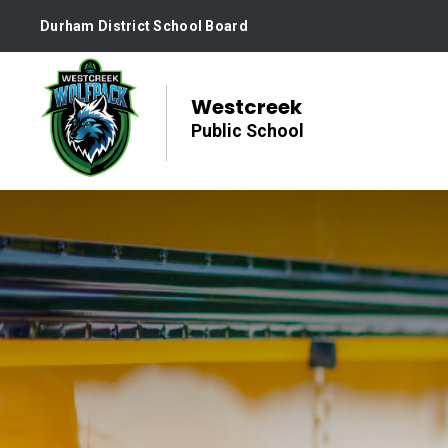
Skip
Durham District School Board
to
Content
Westcreek
Public School