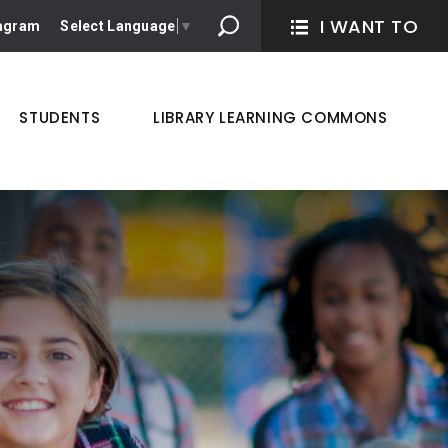
I WANT TO 
tagram
Select Language
▼
STUDENTS
LIBRARY LEARNING COMMONS