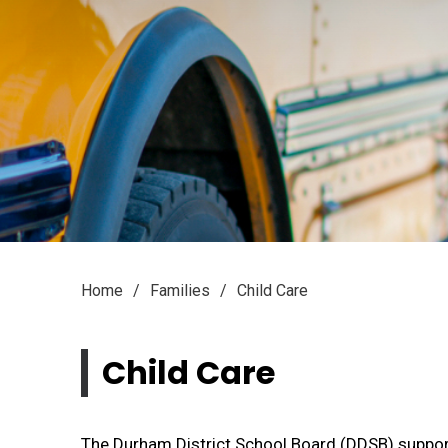
Home
Families
Child Care
Child Care 
The Durham District School Board (DDSB) supports 