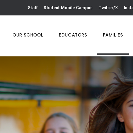
Staff
Student Mobile Campus
Twitter/X
Ins
OUR SCHOOL
EDUCATORS
FAMILIES