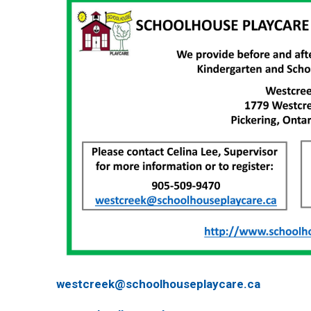
westcreek@schoolhouseplaycare.ca