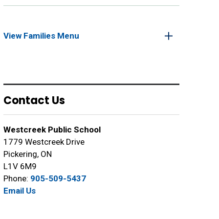
View Families Menu 
Contact Us
Westcreek Public School
1779 Westcreek Drive
Pickering, ON
L1V 6M9
Phone:
905-509-5437
Email Us