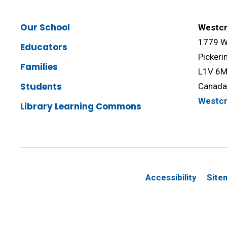
Our School
Westcr
1779 We
Educators
Pickeri
Families
L1V 6
Students
Canad
Westc
Library Learning Commons
Accessibility
Site