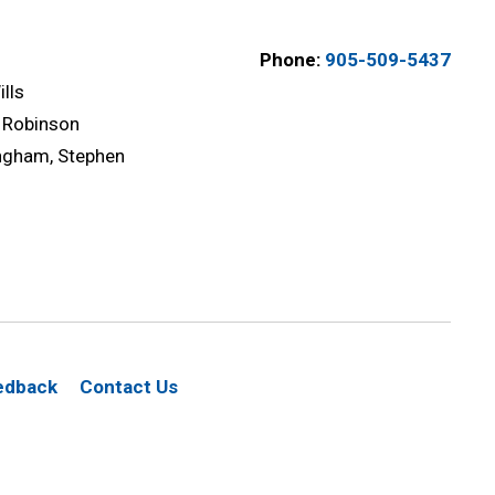
Phone:
905-509-5437
lls
 Robinson
gham, Stephen
edback
Contact Us