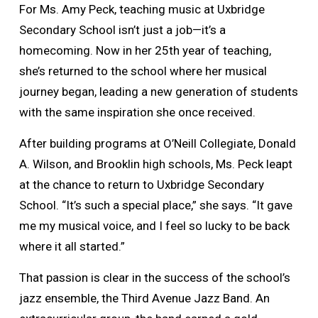
For Ms. Amy Peck, teaching music at Uxbridge
Secondary School isn’t just a job—it’s a
homecoming. Now in her 25th year of teaching,
she’s returned to the school where her musical
journey began, leading a new generation of students
with the same inspiration she once received.
After building programs at O’Neill Collegiate, Donald
A. Wilson, and Brooklin high schools, Ms. Peck leapt
at the chance to return to Uxbridge Secondary
School. “It’s such a special place,” she says. “It gave
me my musical voice, and I feel so lucky to be back
where it all started.”
That passion is clear in the success of the school’s
jazz ensemble, the Third Avenue Jazz Band. An