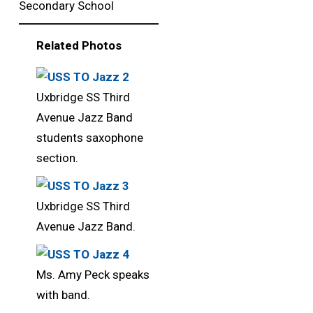
Secondary School
Related Photos 
Uxbridge SS Third
Avenue Jazz Band
students saxophone
section.
Uxbridge SS Third
Avenue Jazz Band.
Ms. Amy Peck speaks
with band.