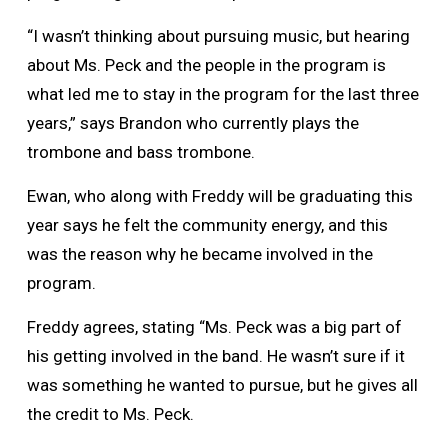
“I wasn’t thinking about pursuing music, but hearing
about Ms. Peck and the people in the program is
what led me to stay in the program for the last three
years,” says Brandon who currently plays the
trombone and bass trombone.
Ewan, who along with Freddy will be graduating this
year says he felt the community energy, and this
was the reason why he became involved in the
program.
Freddy agrees, stating “Ms. Peck was a big part of
his getting involved in the band. He wasn’t sure if it
was something he wanted to pursue, but he gives all
the credit to Ms. Peck.