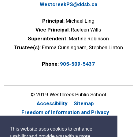
WestcreekPS@ddsb.ca
Principal:
Michael Ling
Vice Principal:
Raeleen Wills
Superintendent:
Martine Robinson
Trustee(s):
Emma Cunningham, Stephen Linton
Phone:
905-509-5437
© 2019 Westcreek Public School
Accessibility
Sitemap
Freedom of Information and Privacy
Website Feedback
Contact Us
This website uses cookies to enhance
By GHD Digital
usability and provide you with a more