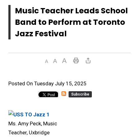
Music Teacher Leads School
Band to Perform at Toronto
Jazz Festival
Posted On Tuesday July 15, 2025 
Subscribe
Ms. Amy Peck, Music
Teacher, Uxbridge