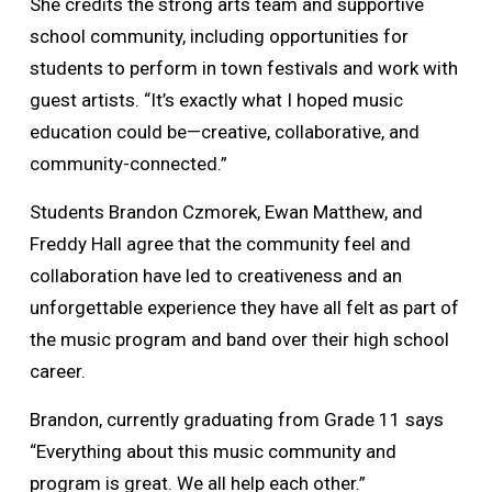
She credits the strong arts team and supportive
school community, including opportunities for
students to perform in town festivals and work with
guest artists. “It’s exactly what I hoped music
education could be—creative, collaborative, and
community-connected.”
Students Brandon Czmorek, Ewan Matthew, and
Freddy Hall agree that the community feel and
collaboration have led to creativeness and an
unforgettable experience they have all felt as part of
the music program and band over their high school
career.
Brandon, currently graduating from Grade 11 says
“Everything about this music community and
program is great. We all help each other.”