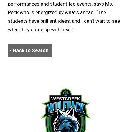
performances and student-led events, says Ms.
Peck who is energized by what’s ahead. “The
students have brilliant ideas, and I can’t wait to see
what they come up with next.”
Back to Search