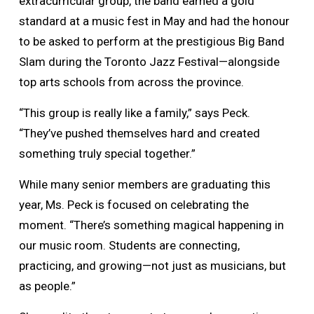
extracurricular group, the band earned a gold
standard at a music fest in May and had the honour
to be asked to perform at the prestigious Big Band
Slam during the Toronto Jazz Festival—alongside
top arts schools from across the province.
“This group is really like a family,” says Peck.
“They’ve pushed themselves hard and created
something truly special together.”
While many senior members are graduating this
year, Ms. Peck is focused on celebrating the
moment. “There’s something magical happening in
our music room. Students are connecting,
practicing, and growing—not just as musicians, but
as people.”