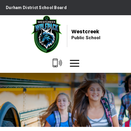
Skip
Durham District School Board
to
Content
Westcreek
Public School