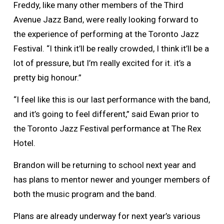
Freddy, like many other members of the Third
Avenue Jazz Band, were really looking forward to
the experience of performing at the Toronto Jazz
Festival. “I think it’ll be really crowded, I think it’ll be a
lot of pressure, but I’m really excited for it. it’s a
pretty big honour.”
“I feel like this is our last performance with the band,
and it’s going to feel different,” said Ewan prior to
the Toronto Jazz Festival performance at The Rex
Hotel.
Brandon will be returning to school next year and
has plans to mentor newer and younger members of
both the music program and the band.
Plans are already underway for next year’s various