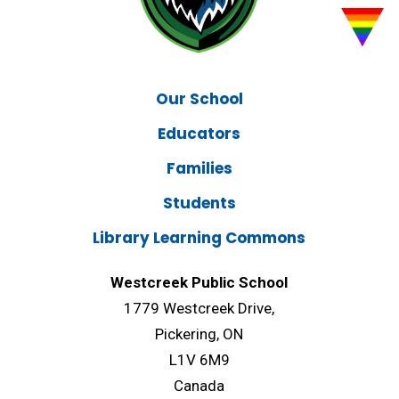
Our School
Educators
Families
Students
Library Learning Commons
Westcreek Public School
1779 Westcreek Drive,
Pickering, ON
L1V 6M9
Canada